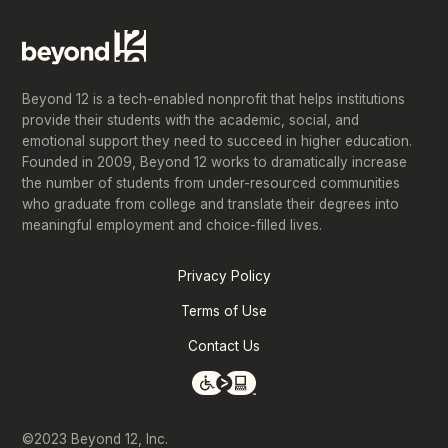
Beyond 12 is a tech-enabled nonprofit that helps institutions
provide their students with the academic, social, and
emotional support they need to succeed in higher education.
Founded in 2009, Beyond 12 works to dramatically increase
the number of students from under-resourced communities
who graduate from college and translate their degrees into
meaningful employment and choice-filled lives.
Privacy Policy
Terms of Use
Contact Us
©2023 Beyond 12, Inc.