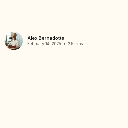
Alex Bernadotte
February 14, 2025
•
2.5 mins