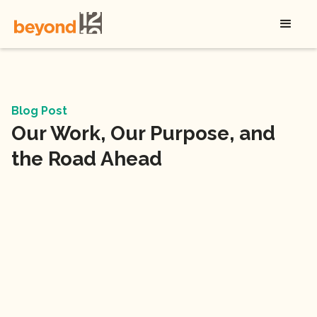
Blog Post
Our Work, Our Purpose, and
the Road Ahead