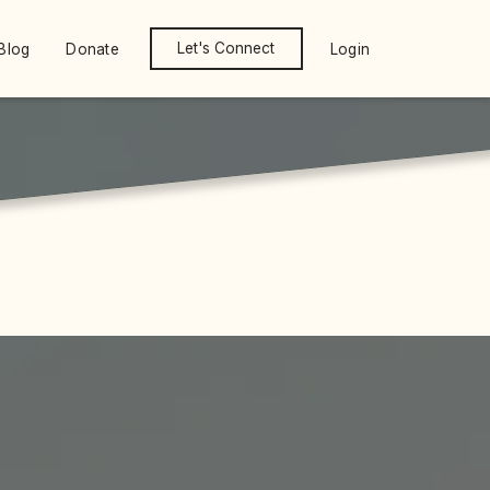
Let's Connect
Blog
Donate
Login