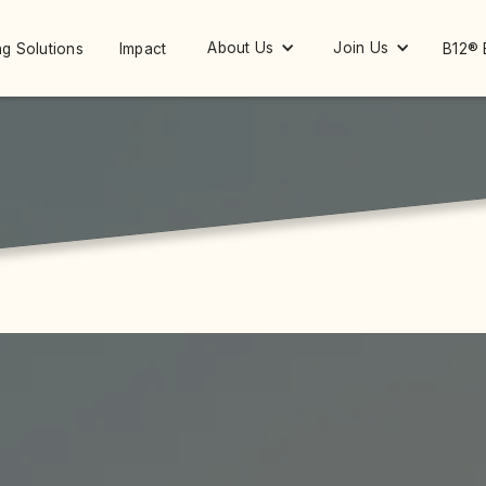
About Us
Join Us
g Solutions
Impact
B12® 