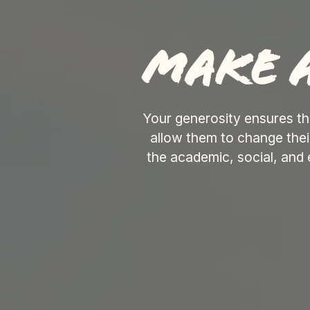
Make a
Your generosity ensures th
allow them to change the
the academic, social, and