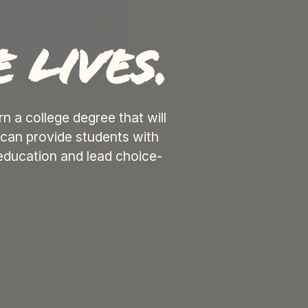
 lives.
 a college degree that will
can provide students with
education and lead choice-