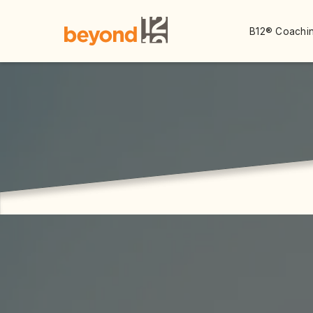
B12® Coachin