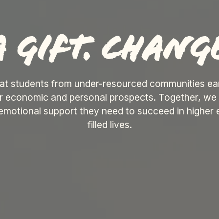
 gift. change
at students from under-resourced communities earn
ir economic and personal prospects. Together, we 
 emotional support they need to succeed in higher 
filled lives.