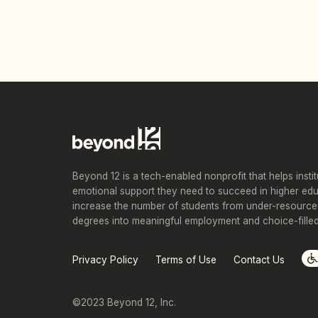
Beyond 12 is a tech-enabled nonprofit that helps insti
emotional support they need to succeed in higher ed
increase the number of students from under-resource
degrees into meaningful employment and choice-filled 
Privacy Policy
Terms of Use
Contact Us
©2023 Beyond 12, Inc.