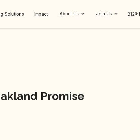
About Us
Join Us
g Solutions
Impact
B12® 
Oakland Promise