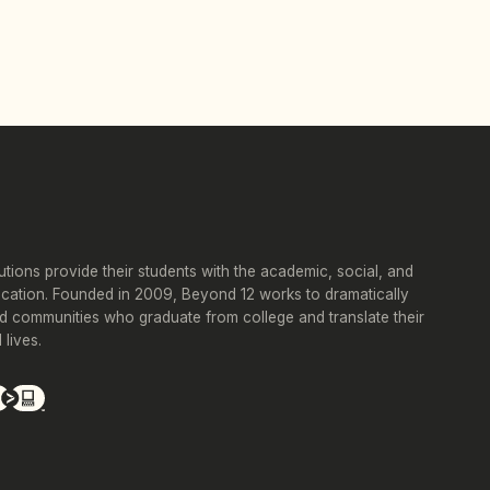
tutions provide their students with the academic, social, and
ucation. Founded in 2009, Beyond 12 works to dramatically
d communities who graduate from college and translate their
lives.