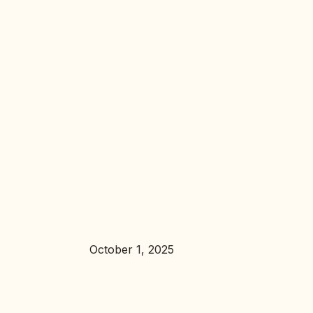
October 1, 2025