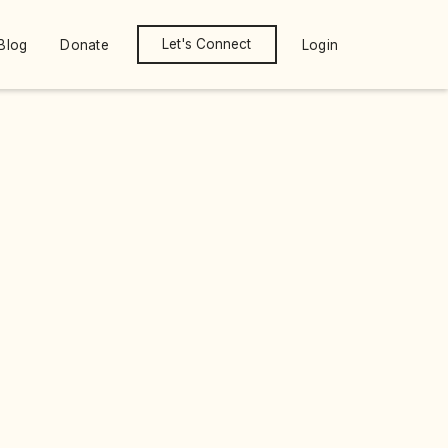
Let's Connect
Blog
Donate
Login