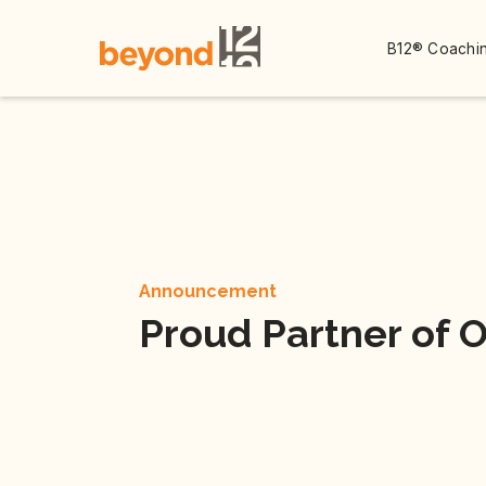
B12® Coachin
Announcement
Proud Partner of 