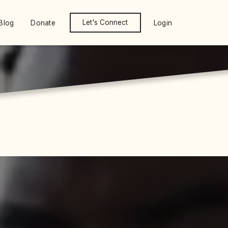
Let's Connect
Blog
Donate
Login