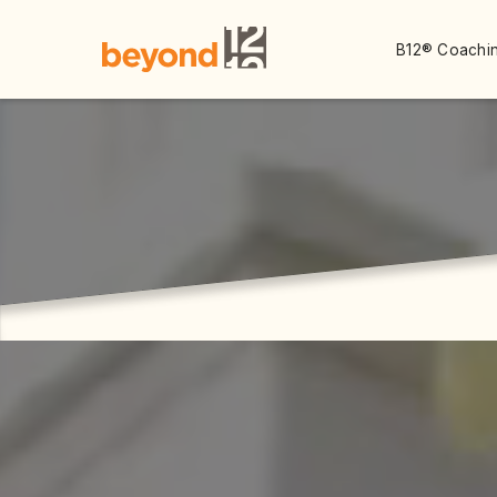
B12® Coachin