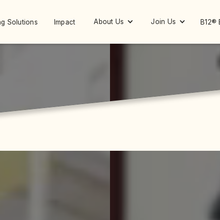
About Us
Join Us
g Solutions
Impact
B12® 